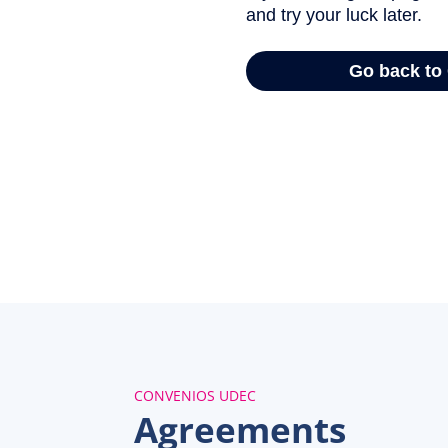
CONVENIOS UDEC
Agreements