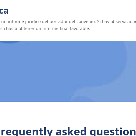
ica
a un informe jurídico del borrador del convenio. Si hay observacion
bado por la asesoría jurídica, se procede a la firma por parte de 
eso hasta obtener un informe final favorable.
Frequently asked question