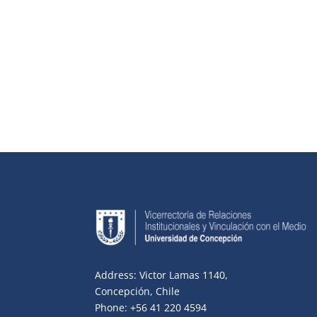
Address: Victor Lamas 1140,
Concepción, Chile
Phone: +56 41 220 4594