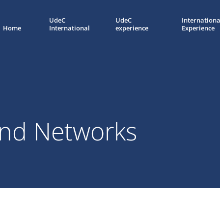
UdeC
UdeC
Internationa
Home
International
experience
Experience
nd Networks