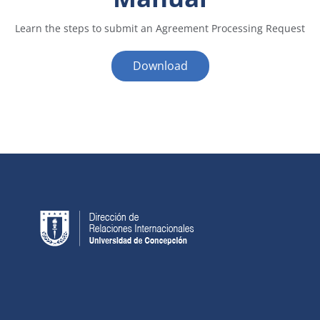
Learn the steps to submit an Agreement Processing Request
Download