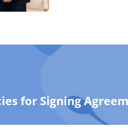
cies for Signing Agree