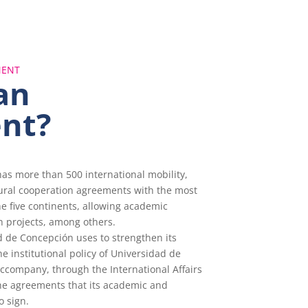
MENT
an
nt?
as more than 500 international mobility,
tural cooperation agreements with the most
he five continents, allowing academic
h projects, among others.
 de Concepción uses to strengthen its
the institutional policy of Universidad de
ccompany, through the International Affairs
he agreements that its academic and
o sign.