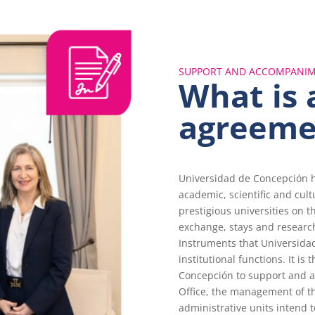
SUPPORT AND ACCOMPANI
What is 
agreeme
Universidad de Concepción h
academic, scientific and cul
prestigious universities on t
exchange, stays and researc
Instruments that Universidad
institutional functions. It is 
Concepción to support and a
Office, the management of t
administrative units intend t