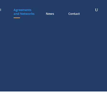
l
Agreements
and Networks
News
Contact