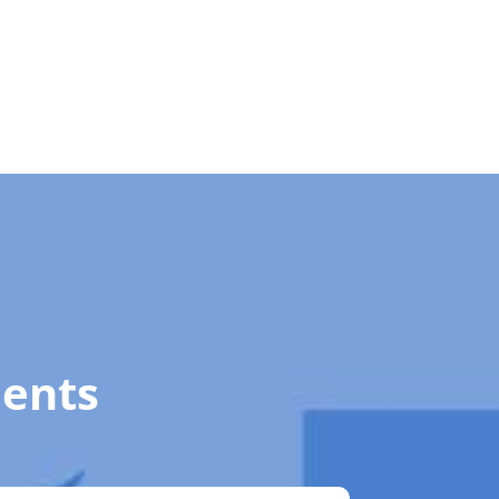
ments