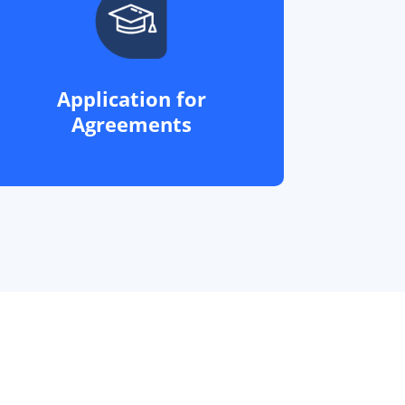
Application for
Agreements