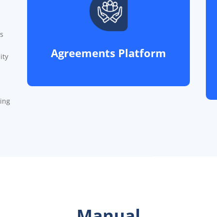
s
Agreements Platform
ity
king
Manual