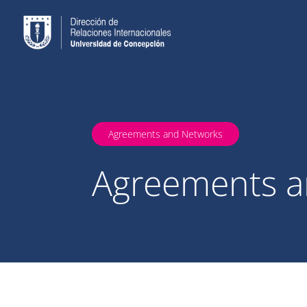
Agreements and Networks
Agreements a