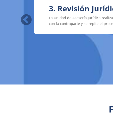
3. Revisión Juríd
4. Firma
La Unidad de Asesoría Jurídica realiz
Una vez que el convenio ha sido apro
con la contraparte y se repite el proc
instituciones.