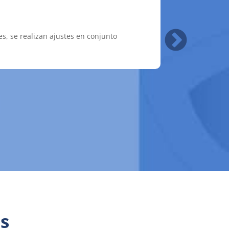
es, se realizan ajustes en conjunto
las autoridades competentes de ambas
s