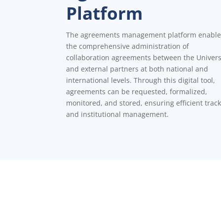
Platform
The agreements management platform enable
the comprehensive administration of
collaboration agreements between the Univers
and external partners at both national and
international levels. Through this digital tool,
agreements can be requested, formalized,
monitored, and stored, ensuring efficient trac
and institutional management.