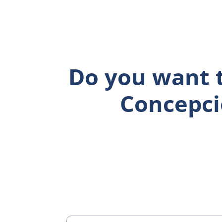
Do you want t
Concepci