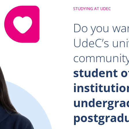
STUDYING AT UDEC
Do you wan
UdeC’s uni
communit
student o
institutio
undergra
postgrad