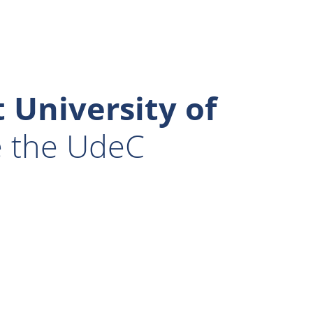
 University of
e the UdeC