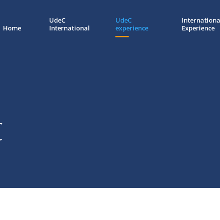
UdeC
UdeC
Internationa
Home
International
experience
Experience
C