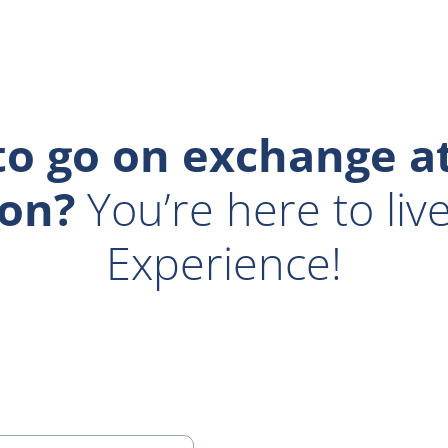
o go on exchange at
on?
You’re here to liv
Experience!