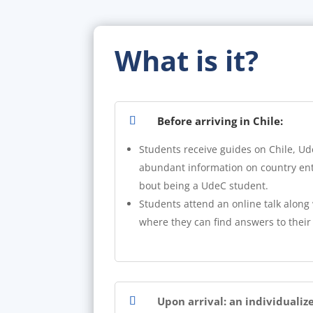
What is it?
Before arriving in Chile:
Students receive guides on Chile, Ud
abundant information on country entr
bout being a UdeC student.
Students attend an online talk along 
where they can find answers to their
Upon arrival: an individualiz