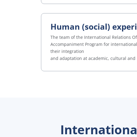
Human (social) exper
The team of the International Relations O
Accompaniment Program for international s
their integration
and adaptation at academic, cultural and 
Internation