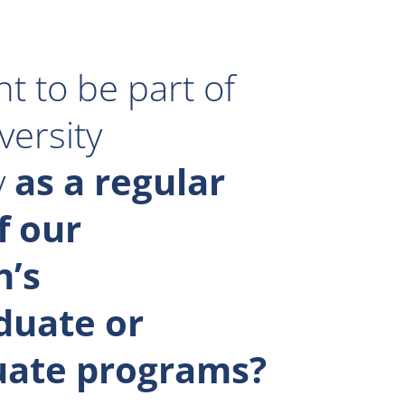
t to be part of
versity
y
as a regular
f our
n’s
duate or
uate programs?