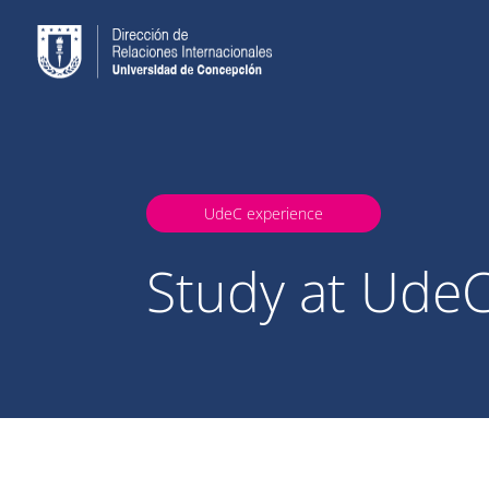
UdeC experience
Study at Ude