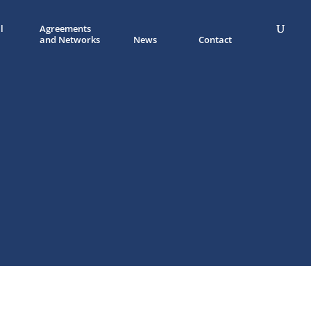
l
Agreements
and Networks
News
Contact