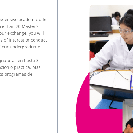
extensive academic offer
re than 70 Master's
our exchange, you will
s of interest or conduct
of our undergraduate
gnaturas en hasta 3
ación o práctica. Más
ros programas de