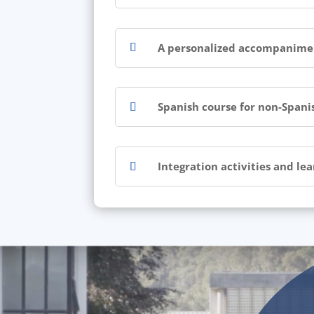
A personalized accompaniment
Spanish course for non-Spani
Integration activities and le