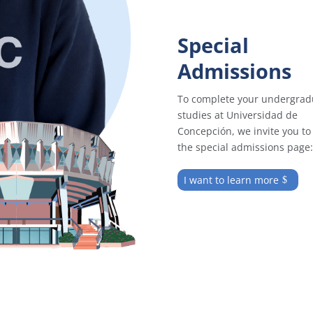
Special
Admissions
To complete your undergrad
studies at Universidad de
Concepción, we invite you to 
the special admissions page:
I want to learn more