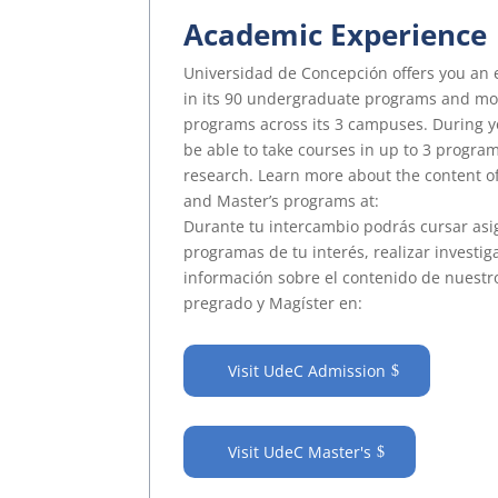
Academic Experience
Universidad de Concepción offers you an 
in its 90 undergraduate programs and mo
programs across its 3 campuses. During y
be able to take courses in up to 3 program
research. Learn more about the content 
and Master’s programs at:
Durante tu intercambio podrás cursar asi
programas de tu interés, realizar investig
información sobre el contenido de nuest
pregrado y Magíster en:
Visit UdeC Admission
Visit UdeC Master's