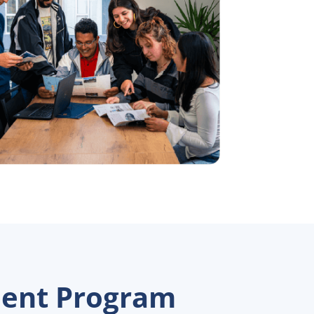
ment Program