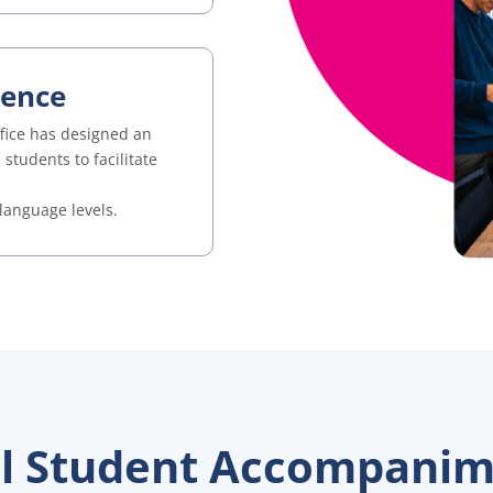
ience
ffice has designed an
tudents to facilitate
language levels.
al Student Accompani