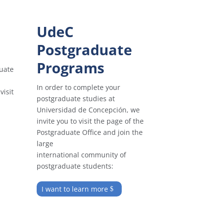
UdeC
Postgraduate
Programs
uate
In order to complete your
visit
postgraduate studies at
Universidad de Concepción, we
invite you to visit the page of the
Postgraduate Office and join the
large
international community of
postgraduate students:
I want to learn more