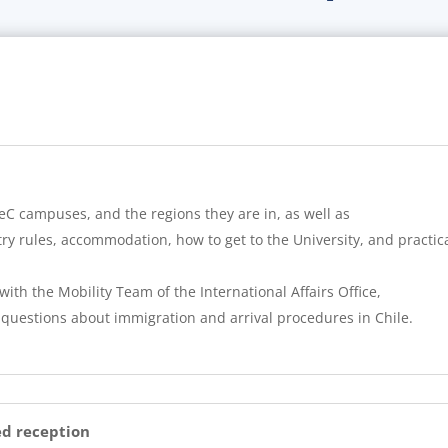
eC campuses, and the regions they are in, as well as
y rules, accommodation, how to get to the University, and practica
with the Mobility Team of the International Affairs Office,
 questions about immigration and arrival procedures in Chile.
ed reception