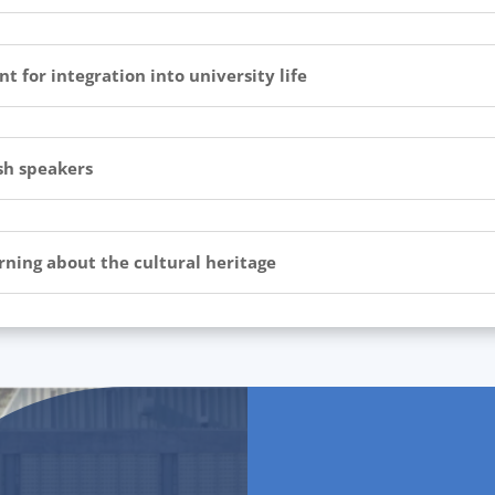
 for integration into university life
sh speakers
arning about the cultural heritage