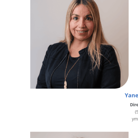
Yane
Dir
(
ym