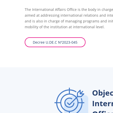
The International Affairs Office is the body in char
aimed at addressing international relations and int
and is also in charge of managing programs and ini
mobility of the institution at international level.
Decree U.DE.C Nº2023-045
Objec
Inter