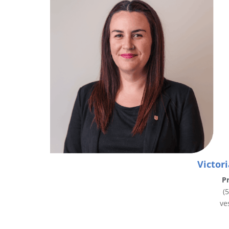
Victor
Pr
(
ve