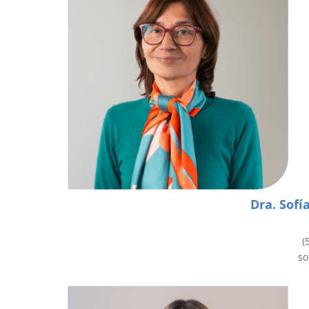
Dra. Sofí
(
so