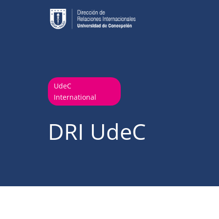
UdeC
International
DRI UdeC