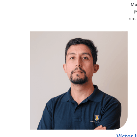
Mob
(
nma
Víctor 