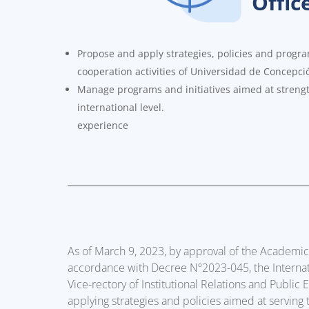
Offic
Propose and apply strategies, policies and progra
cooperation activities of Universidad de Concepci
Manage programs and initiatives aimed at strengt
international level.
experience
As of March 9, 2023, by approval of the Academi
accordance with Decree Nº2023-045, the Internati
Vice-rectory of Institutional Relations and Public
applying strategies and policies aimed at serving 