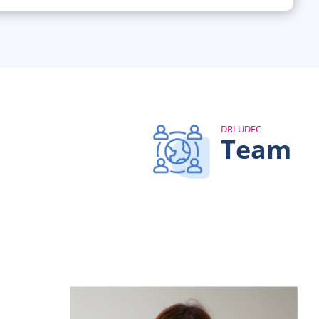
DRI UDEC
Team