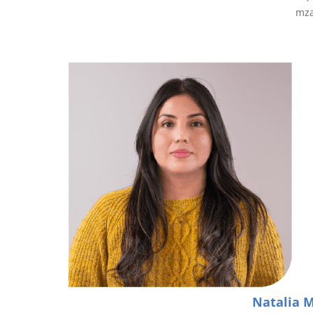
mz
Natalia 