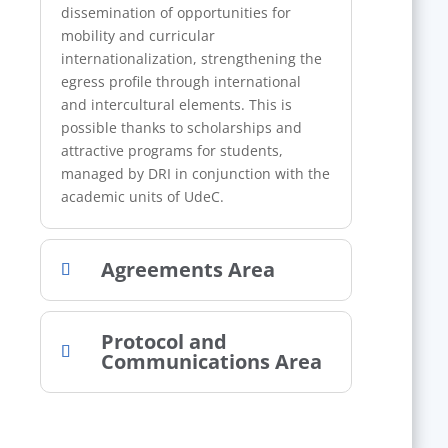
dissemination of opportunities for
mobility and curricular
internationalization, strengthening the
egress profile through international
and intercultural elements. This is
possible thanks to scholarships and
attractive programs for students,
managed by DRI in conjunction with the
academic units of UdeC.
Agreements Area
Protocol and
Communications Area