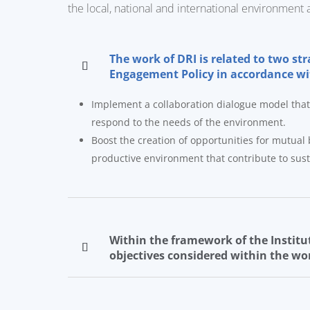
the local, national and international environment 
The work of DRI is related to two st
Engagement Policy in accordance with
Implement a collaboration dialogue model that a
respond to the needs of the environment.
Boost the creation of opportunities for mutual b
productive environment that contribute to sus
Within the framework of the Institut
objectives considered within the wor