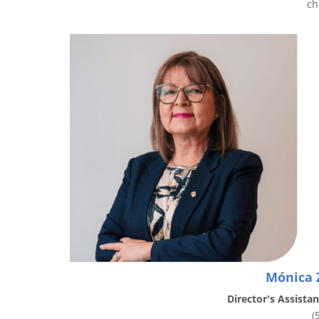
ch
Mónica 
Director's Assista
(