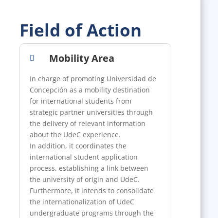
Field of Action
Mobility Area
In charge of promoting Universidad de
Concepción as a mobility destination
for international students from
strategic partner universities through
the delivery of relevant information
about the UdeC experience.
In addition, it coordinates the
international student application
process, establishing a link between
the university of origin and UdeC.
Furthermore, it intends to consolidate
the internationalization of UdeC
undergraduate programs through the