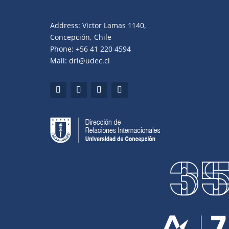
Address: Victor Lamas 1140,
Concepción, Chile
Phone: +56 41 220 4594
Mail: dri@udec.cl