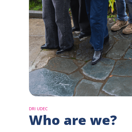
DRI UDEC
Who are we?