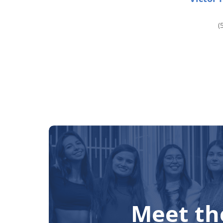
(
Meet th