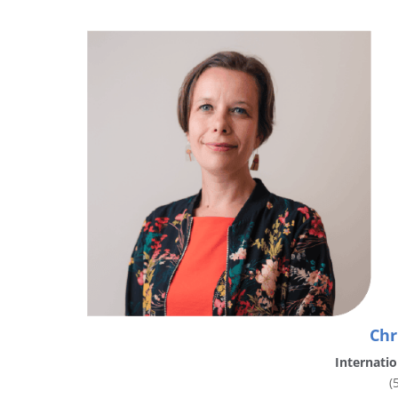
Chr
Internatio
(