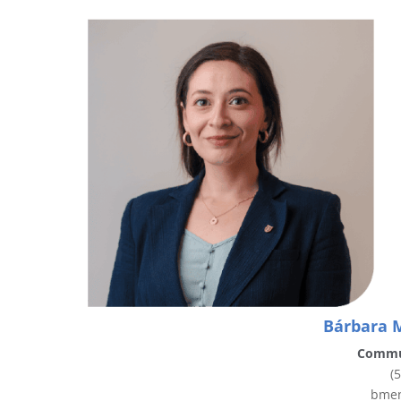
Bárbara 
Commu
(
bmen